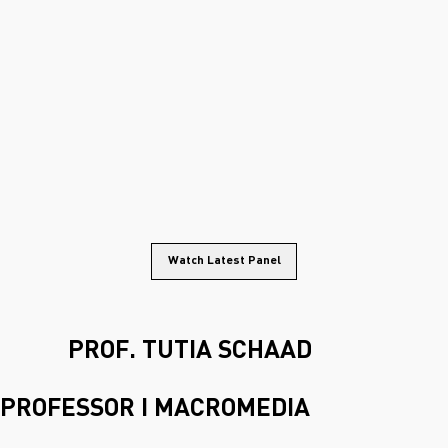
Watch Latest Panel
PROF. TUTIA SCHAAD
PROFESSOR I MACROMEDIA