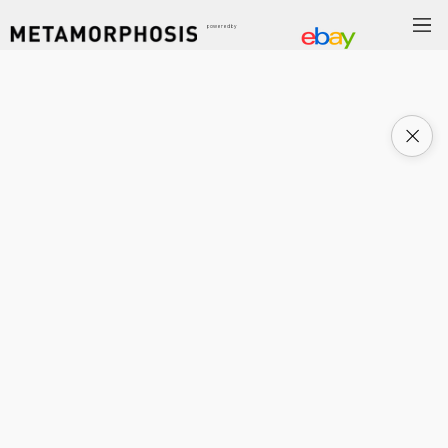
powered by