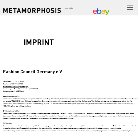
powered by
IMPRINT
Fashion Council Germany e.V.
Meinekestr. 12 | 10719 Berlin
Telefon +49 (30) 994048950
office@fashion-council-germany.org
Vereinsregister Berlin Charlottenburg: VR 33910 B
Amtsgerichtspl. 1, 14057 Berlin
Legally represented by:
Chairperson Christiane Arp, Deputy Chairpersons Marie-Louise Berg, Olaf Schmidt, Dirk Schönberger, all business residents as above Excerpt from the Articles of Association: The Executive Board in
the sense of § 26 BGB (German Civil Code) consists of the Chairperson as well as at least two and at most four Vice-Chairpersons. The Chairperson represents the Association alone, the Vice-
Chairpersons jointly with another member of the Board (§ 10 para. 1 of the Association's Statutes). Special representative (§ 30 BGB): Mr. Scott Lipinski responsible for content according to § 6
MDStV: Christiane Arp, address as above.
§ 1 Limitation of liability
The contents of this website have been prepared with the greatest possible care. However, Fashion Council Germany e.V. accepts no responsibility for the accuracy, completeness, and up-to-
dateness of the content provided. The use of the contents of the website is at the user's own risk. No liability is accepted for damage caused by the use or non-use of the information on this
website. Fashion Council Germany e.V. reserves the right to change or discontinue its offer at any time.
§ 2 Copyright
The content published on this website is subject to German copyright law. Any use not permitted by German copyright law requires the prior written consent of Fashion Council Germany e.V. or the
respective rights holder. This applies in particular to the copying, editing, translation, storage, processing or reproduction of content in databases or other electronic media.
Contents and rights of third parties are marked as such. The unauthorised reproduction or transmission of individual contents or complete pages is not permitted and is punishable by law.