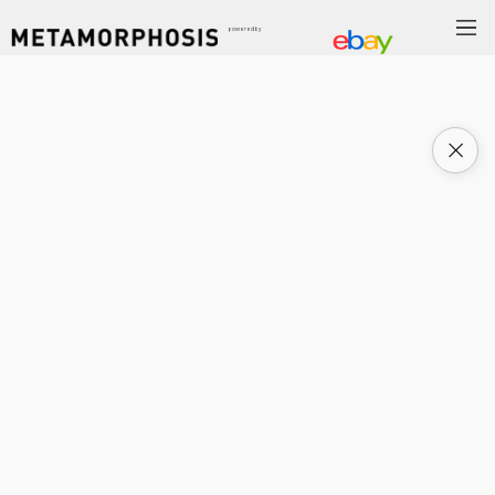
powered by