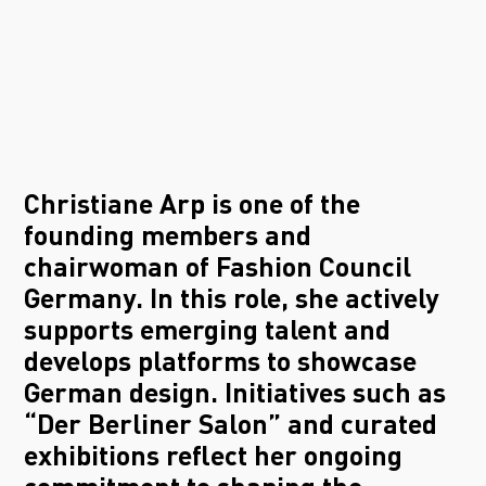
Christiane Arp is one of the
founding members and
chairwoman of Fashion Council
Germany. In this role, she actively
supports emerging talent and
develops platforms to showcase
German design. Initiatives such as
“Der Berliner Salon” and curated
exhibitions reflect her ongoing