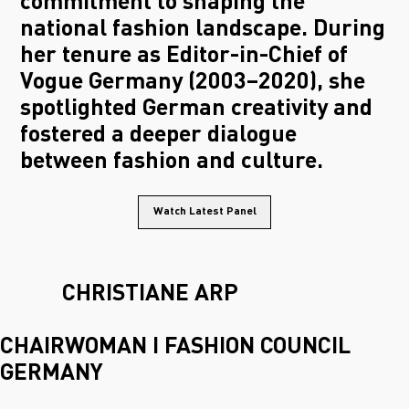
commitment to shaping the
national fashion landscape. During
her tenure as Editor-in-Chief of
Vogue Germany (2003–2020), she
spotlighted German creativity and
fostered a deeper dialogue
between fashion and culture.
Watch Latest Panel
CHRISTIANE ARP
CHAIRWOMAN I FASHION COUNCIL
GERMANY