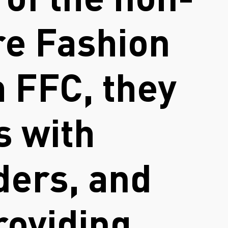
 of the non-
re Fashion
 FFC, they
s with
ders, and
roviding