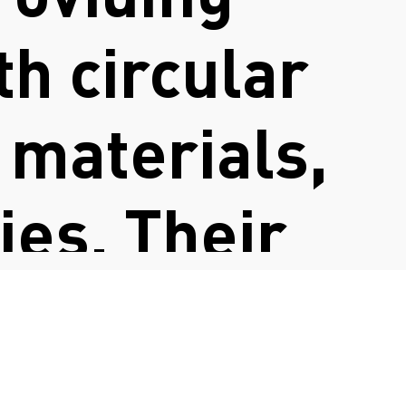
h circular
 materials,
es. Their
 and
a more