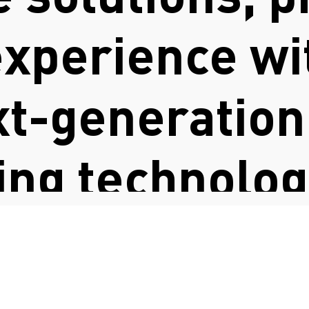
xperience wit
xt-generation
ng technologi
FASHION COUNCIL GERMANY
es education
o help shape 