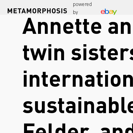
powered
by
Annette an
twin sister
internatio
sustainabl