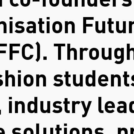
d co-founders
anisation Futu
FFC). Through
shion student
 industry lea
 solutions, p