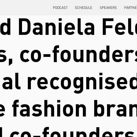
PODCAST
SCHEDULE
SPEAKERS
PARTN
d Daniela Fel
s, co-founder
nal recognise
e fashion bra