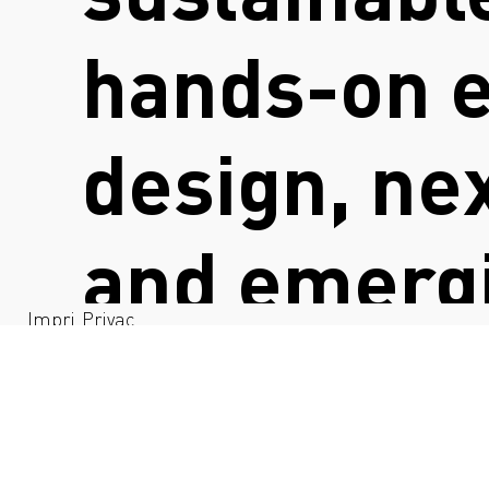
hands-on e
design, ne
and emergi
Impri
Privac
nt
y
work bridg
industry t