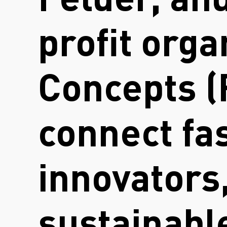
Felder, an
profit org
Concepts (
connect fa
innovators,
sustainable