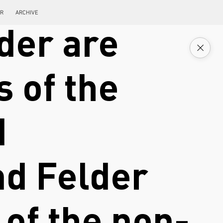
ER
ARCHIVE
der are
s of the
d
nd Felder