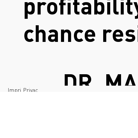
profitabili
chance res
DR. M
Impri
Privac
nt
y
DIRECTOR I 