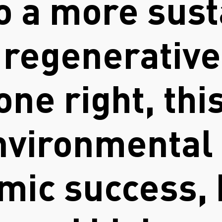
o a more sust
y regenerativ
one right, thi
vironmental 
mic success, 