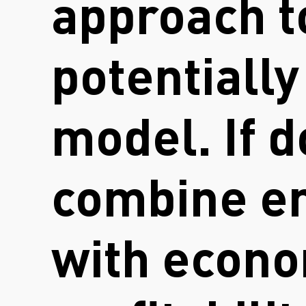
approach t
potentiall
model. If d
combine en
with econo