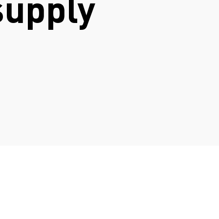
supply
N
.