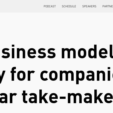
PODCAST
SCHEDULE
SPEAKERS
PARTN
usiness model
 for companie
ear take-mak