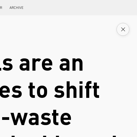
ER
ARCHIVE
s are an
s to shift
e-waste