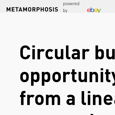
powered
by
Circular b
opportunity
from a lin