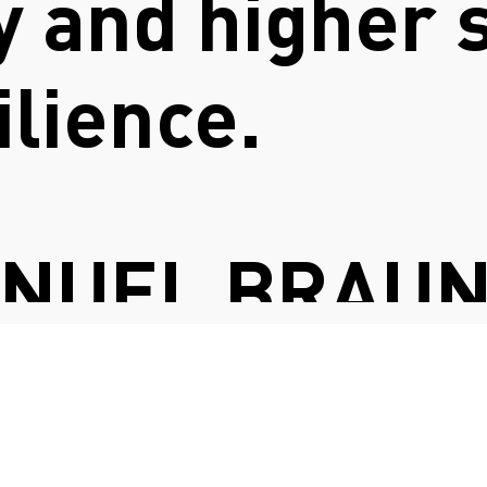
ty and higher 
ilience.
ANUEL BRAU
FASHION COUNCIL GERMANY
SYSTEMIQ LTD