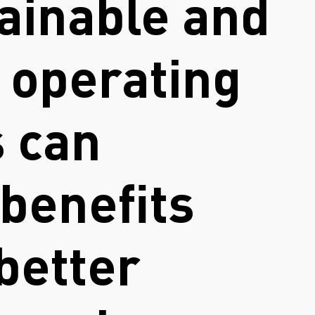
ainable and
e operating
s can
benefits
better