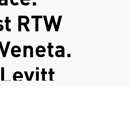
st RTW
 Veneta.
 Levitt