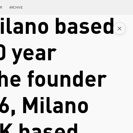
ER
ARCHIVE
ilano based
0 year
the founder
6, Milano