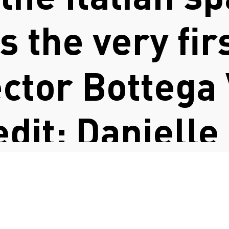
 the very fir
ector Bottega
edit: Danielle
FASHION COUNCIL GERMANY
vitt)