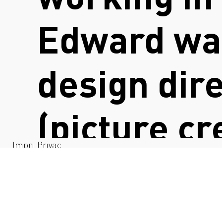
Edward was
design dir
(picture cr
Impri
Privac
nt
y
@daniellele