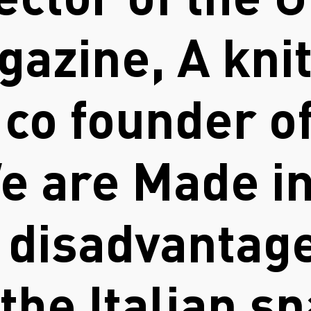
rector of the 
gazine, A kni
, co founder o
We are Made in
 disadvantage
the Italian sp