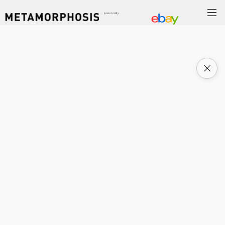
powered by