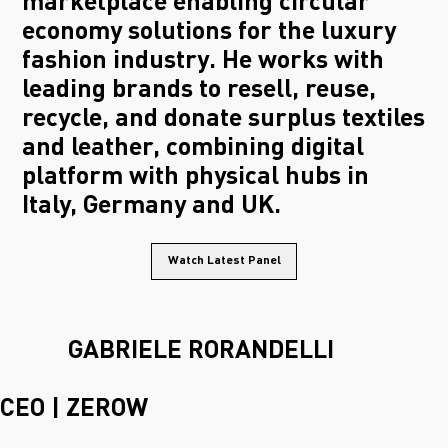
marketplace enabling circular
economy solutions for the luxury
fashion industry. He works with
leading brands to resell, reuse,
recycle, and donate surplus textiles
and leather, combining digital
platform with physical hubs in
Italy, Germany and UK.
Watch Latest Panel
GABRIELE RORANDELLI
CEO | ZEROW