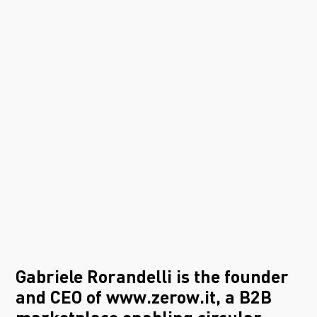
Gabriele Rorandelli is the founder
and CEO of
www.zerow.it
, a B2B