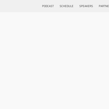
PODCAST
SCHEDULE
SPEAKERS
PARTN