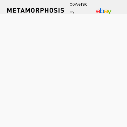
powered
by