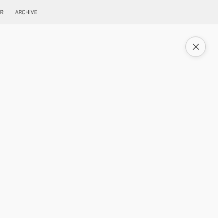
ER
ARCHIVE