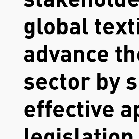
stakeholde
global text
advance the
sector by s
effective 
legislation