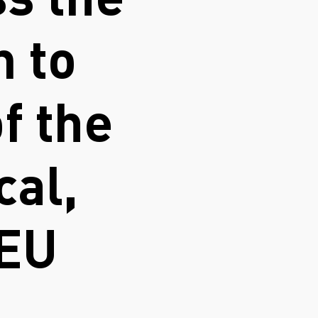
s the
n to
f the
cal,
 EU