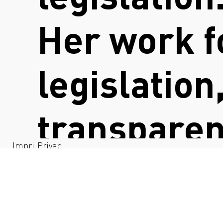
Her work f
legislation
transparen
Impri
Privac
nt
y
collaborati
to identif