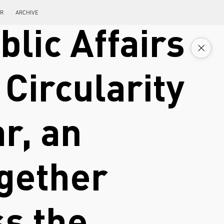
ER
ARCHIVE
blic Affairs
Circularity
r, an
ogether