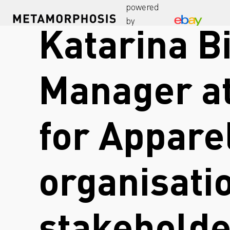
powered
by
Katarina Bi
Manager at
for Appare
organisati