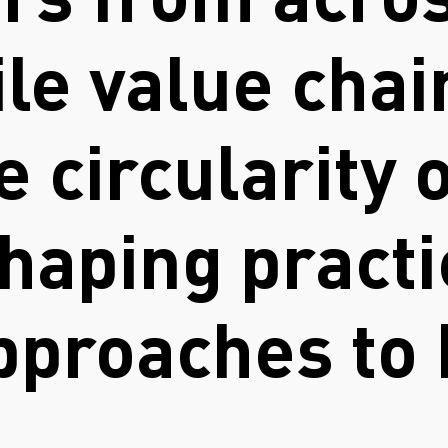
rs from acros
ile value chai
 circularity o
haping practi
approaches to
.