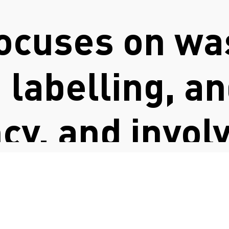
ocuses on wa
, labelling, a
cy, and invol
FASHION COUNCIL GERMANY
on with indus
y common chal