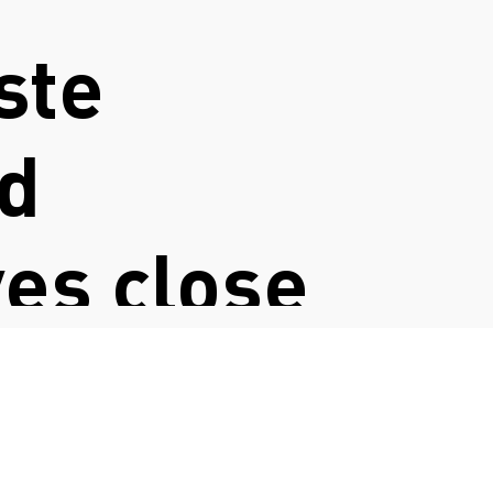
ste
nd
ves close
try actors
lenges and