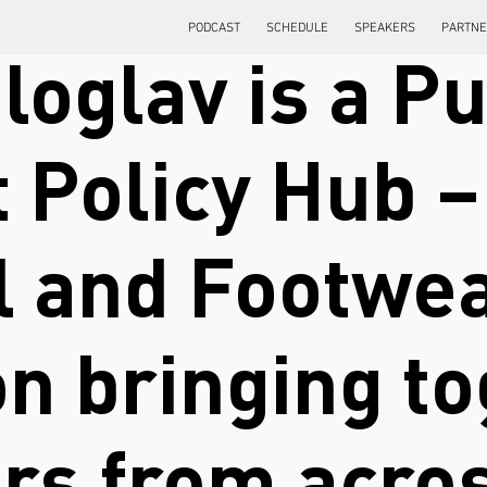
PODCAST
SCHEDULE
SPEAKERS
PARTN
loglav is a Pu
 Policy Hub – 
l and Footwea
on bringing t