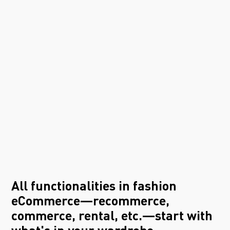
All functionalities in fashion
eCommerce—recommerce,
commerce, rental, etc.—start with