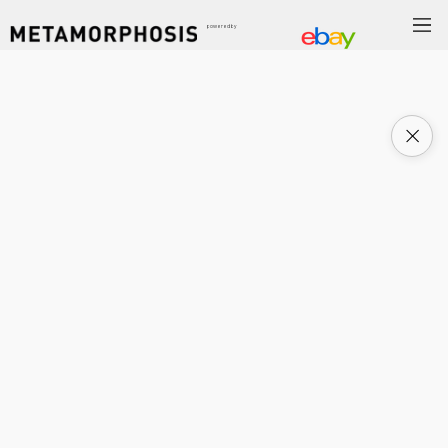
powered by