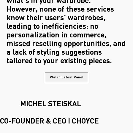
what's in your wardrobe.
However, none of these services
know their users' wardrobes,
leading to inefficiencies: no
personalization in commerce,
missed reselling opportunities, and
a lack of styling suggestions
tailored to your existing pieces.
Watch Latest Panel
MICHEL STEISKAL
CO-FOUNDER & CEO I CHOYCE