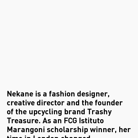
Nekane is a fashion designer,
creative director and the founder
of the upcycling brand Trashy
Treasure. As an FCG Istituto
Marangoni scholarship winner, her