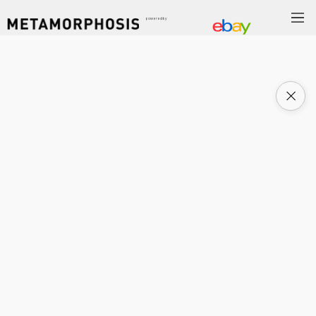
powered by