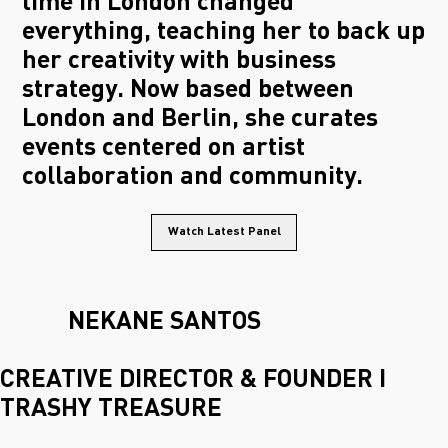
time in London changed
everything, teaching her to back up
her creativity with business
strategy. Now based between
London and Berlin, she curates
events centered on artist
collaboration and community.
Watch Latest Panel
NEKANE SANTOS
CREATIVE DIRECTOR & FOUNDER I
TRASHY TREASURE