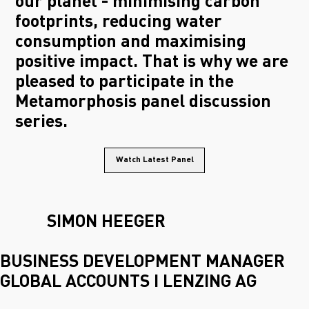
our planet - minimising carbon
footprints, reducing water
consumption and maximising
positive impact. That is why we are
pleased to participate in the
Metamorphosis panel discussion
series.
Watch Latest Panel
SIMON HEEGER
BUSINESS DEVELOPMENT MANAGER
GLOBAL ACCOUNTS I LENZING AG