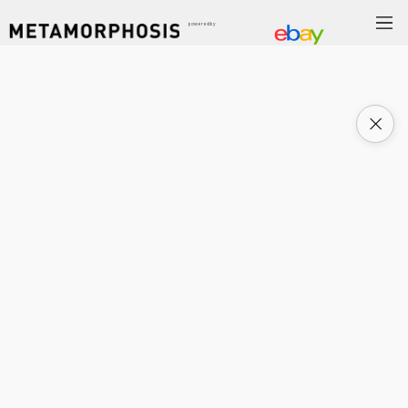
powered by