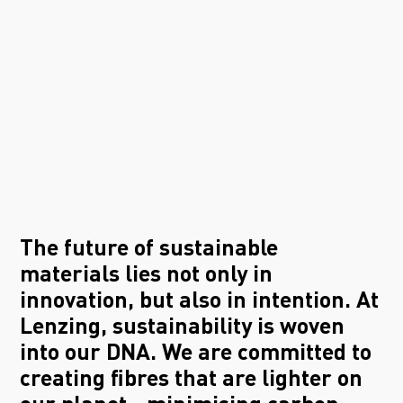
The future of sustainable
materials lies not only in
innovation, but also in intention. At
Lenzing, sustainability is woven
into our DNA. We are committed to
creating fibres that are lighter on